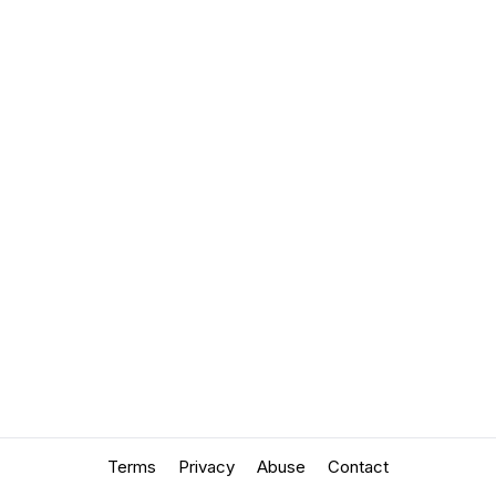
Terms
Privacy
Abuse
Contact