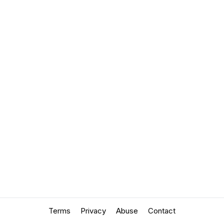
Terms
Privacy
Abuse
Contact