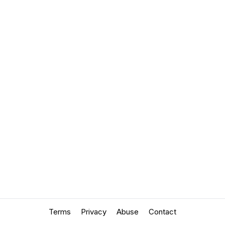
Terms
Privacy
Abuse
Contact