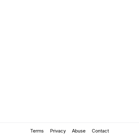
Terms
Privacy
Abuse
Contact