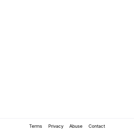
Terms
Privacy
Abuse
Contact