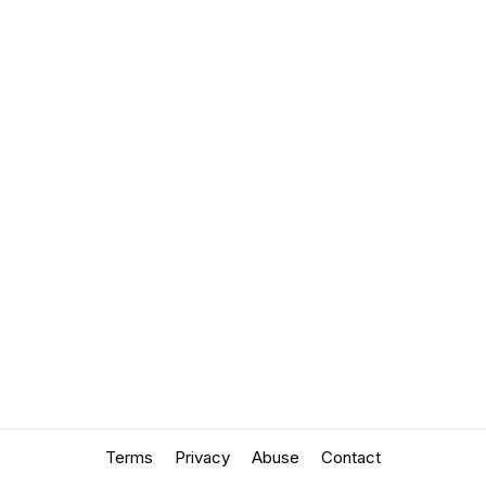
Terms
Privacy
Abuse
Contact