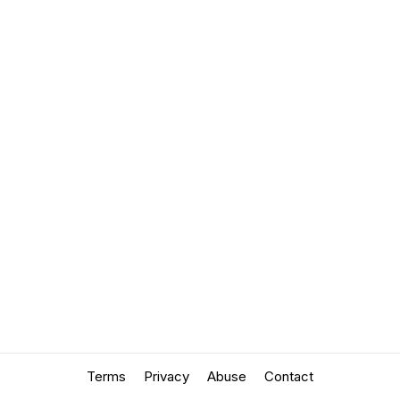
Terms
Privacy
Abuse
Contact