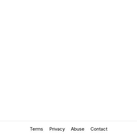
Terms
Privacy
Abuse
Contact