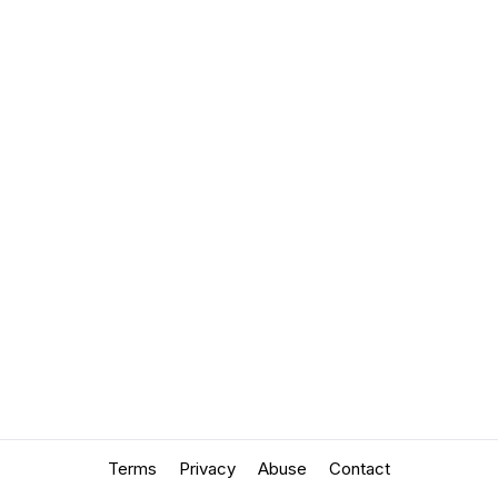
Terms
Privacy
Abuse
Contact