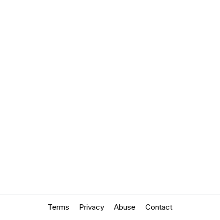
Terms
Privacy
Abuse
Contact