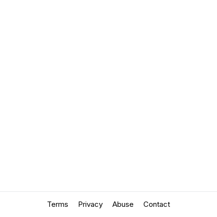
Terms
Privacy
Abuse
Contact