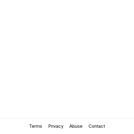
Terms
Privacy
Abuse
Contact