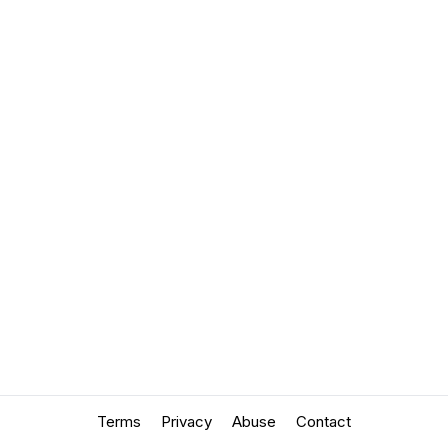
Terms
Privacy
Abuse
Contact