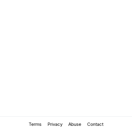
Terms
Privacy
Abuse
Contact