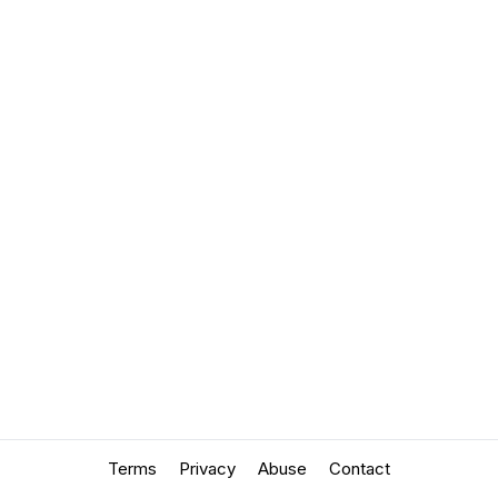
Terms
Privacy
Abuse
Contact