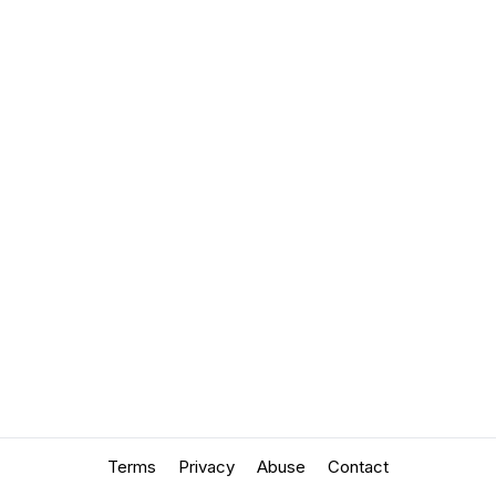
Terms
Privacy
Abuse
Contact