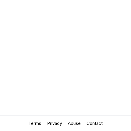
Terms
Privacy
Abuse
Contact