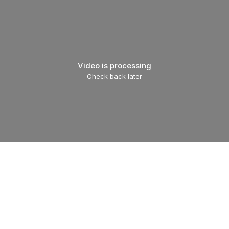
Video is processing
Check back later