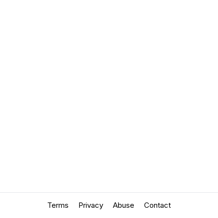
Terms
Privacy
Abuse
Contact