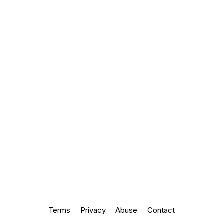
Terms
Privacy
Abuse
Contact