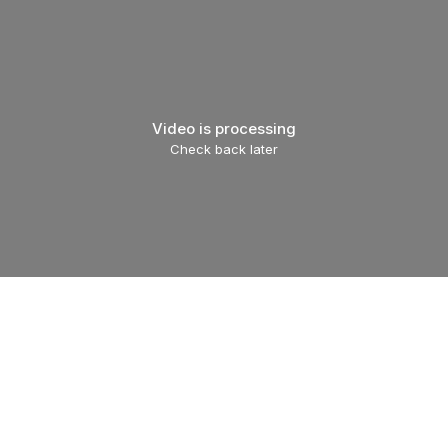
Video is processing
Check back later